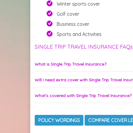
Winter sports cover
Golf cover
Business cover
Sports and Activities
SINGLE TRIP TRAVEL INSURANCE FAQs
What is Single Trip Travel Insurance?
Will I need extra cover with Single Trip Travel Insu
What’s covered with Single Trip Travel Insurance?
POLICY WORDINGS
COMPARE COVER L