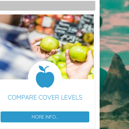
COMPARE COVER LEVELS
MORE INFO...