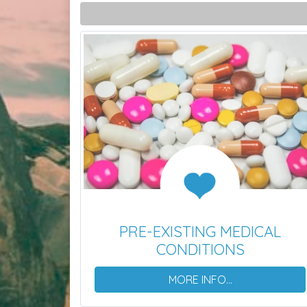
PRE-EXISTING MEDICAL
CONDITIONS
MORE INFO...