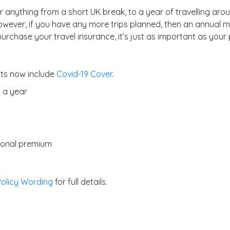
r anything from a short UK break, to a year of travelling aroun
owever, if you have any more trips planned, then an annual mul
urchase your travel insurance, it’s just as important as your 
cts now include
Covid-19 Cover
.
s a year
tional premium
Policy Wording
for full details.