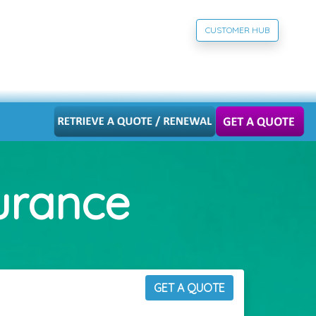
CUSTOMER HUB
surance
GET A QUOTE