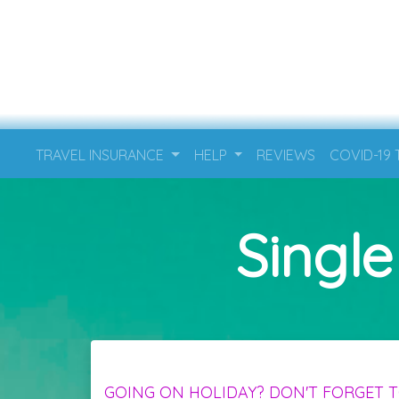
TRAVEL INSURANCE
HELP
REVIEWS
COVID-19
Single
GOING ON HOLIDAY? DON'T FORGET T