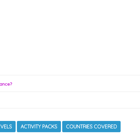
rance?
EVELS
ACTIVITY PACKS
COUNTRIES COVERED