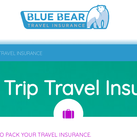
 TRAVEL INSURANCE
 Trip Travel In
O PACK YOUR TRAVEL INSURANCE.