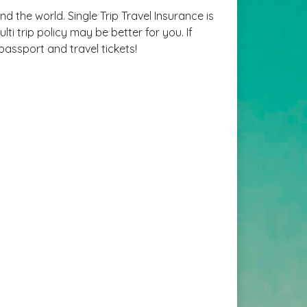
d the world. Single Trip Travel Insurance is
ti trip policy may be better for you. If
passport and travel tickets!