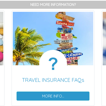
NEED MORE INFORMATION?
TRAVEL INSURANCE FAQs
MORE INFO...