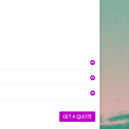
GET A QUOTE