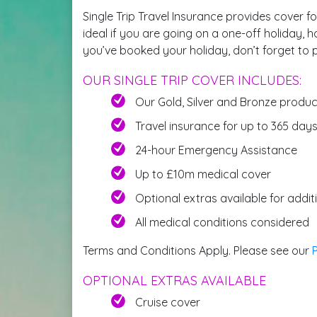
Single Trip Travel Insurance provides cover fo
ideal if you are going on a one-off holiday, h
you’ve booked your holiday, don’t forget to p
OUR SINGLE TRIP COVER INCLUDES:
Our Gold, Silver and Bronze produ
Travel insurance for up to 365 day
24-hour Emergency Assistance
Up to £10m medical cover
Optional extras available for addi
All medical conditions considered
Terms and Conditions Apply. Please see our
OPTIONAL EXTRAS AVAILABLE
Cruise cover