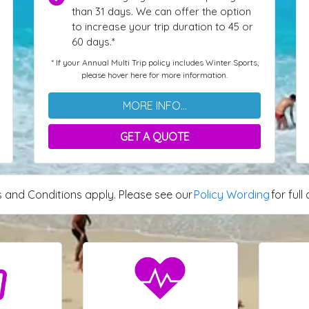
than 31 days. We can offer the option
to increase your trip duration to 45 or
60 days.*
* If your Annual Multi Trip policy includes Winter Sports,
please hover here for more information.
MORE INFO...
GET A QUOTE
 and Conditions apply. Please see our
Policy Wording
for full 