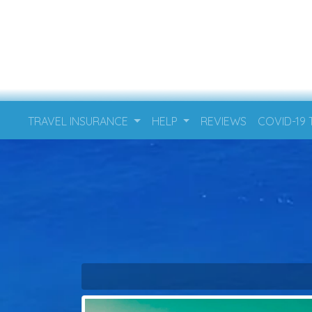
TRAVEL INSURANCE
HELP
REVIEWS
COVID-19