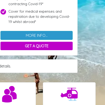
contracting Covid-19*
Cover for medical expenses and
repatriation due to developing Covid-
19 whilst abroad*
MORE INFO...
GET A QUOTE
details.