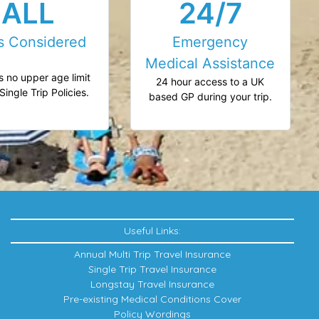
ALL
24/7
s Considered
Emergency
Medical Assistance
s no upper age limit
24 hour access to a UK
Single Trip Policies.
based GP during your trip.
Useful Links:
Annual Multi Trip Travel Insurance
Single Trip Travel Insurance
Longstay Travel Insurance
Pre-existing Medical Conditions Cover
Policy Wordings