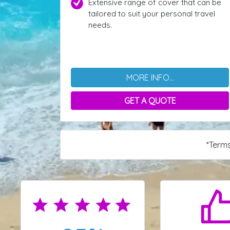
Extensive range of cover that can be
tailored to suit your personal travel
needs.
MORE INFO...
GET A QUOTE
*Terms