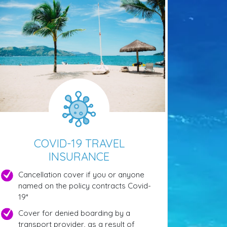
COVID-19 TRAVEL
INSURANCE
Cancellation cover if you or anyone
named on the policy contracts Covid-
19*
Cover for denied boarding by a
transport provider, as a result of