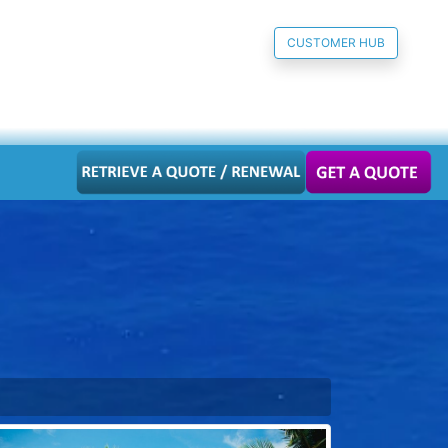
CUSTOMER HUB