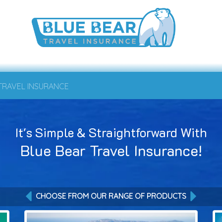
 TRAVEL INSURANCE
It's Simple & Straightforward With
Blue Bear Travel Insurance!
CHOOSE FROM OUR RANGE OF PRODUCTS