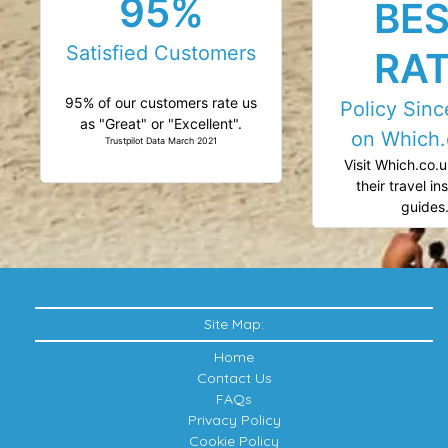
95%
BE
Satisfied Customers
RA
95% of our customers rate us
Policy Sin
as "Great" or "Excellent".
on Which.
Trustpilot Data March 2021
Visit Which.co.u
their travel i
guides
Site Map:
Home
Contact Us
FAQs
Privacy Policy
Cookie Policy