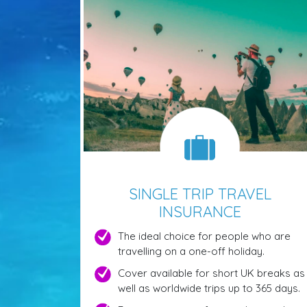
SINGLE TRIP TRAVEL
INSURANCE
The ideal choice for people who are
travelling on a one-off holiday.
Cover available for short UK breaks as
well as worldwide trips up to 365 days.