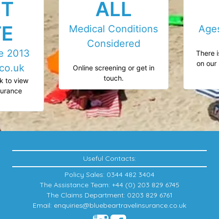
ST
ALL
TE
Medical Conditions
Age
Considered
ce 2013
There i
on our 
co.uk
Online screening or get in
touch.
k to view
nsurance
.
Useful Contacts:
Policy Sales: 0344 482 3404
The Assistance Team: +44 (0) 203 829 6745
The Claims Department: 0203 829 6761
Email: enquiries@bluebeartravelinsurance.co.uk