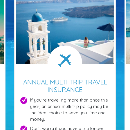
ANNUAL MULTI TRIP TRAVEL
INSURANCE
If you're travelling more than once this
year, an annual multi trip policy may be
the ideal choice to save you time and
money.
Don't worry if you have a trip longer