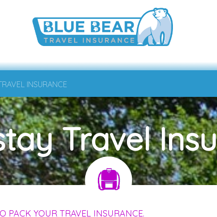
 TRAVEL INSURANCE
tay Travel Ins
O PACK YOUR TRAVEL INSURANCE.