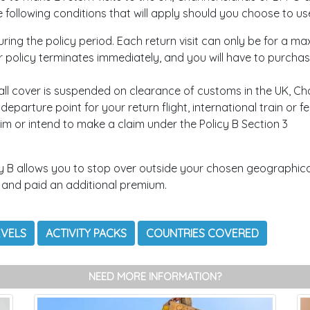
ollowing conditions that will apply should you choose to use
uring the policy period. Each return visit can only be for a m
ur policy terminates immediately, and you will have to purcha
ll cover is suspended on clearance of customs in the UK, Cha
eparture point for your return flight, international train or f
im or intend to make a claim under the Policy B Section 3
y B allows you to stop over outside your chosen geographical
 and paid an additional premium.
EVELS
ACTIVITY PACKS
COUNTRIES COVERED
NEED MORE INFORMATION?