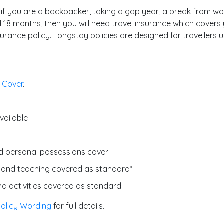
 if you are a backpacker, taking a gap year, a break from work,
 18 months, then you will need travel insurance which covers 
rance policy. Longstay policies are designed for travellers u
 Cover
.
vailable
d personal possessions cover
 and teaching covered as standard*
d activities covered as standard
Policy Wording
for full details.