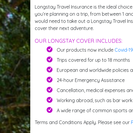
Longstay Travel Insurance is the ideal choice
you’re planning on a trip, from between 1 and
would need to take out a Longstay Travel Insu
cover their next adventure.
OUR LONGSTAY COVER INCLUDES:
Our products now include
Covid-19
Trips covered for up to 18 months
European and worldwide policies a
24-hour Emergency Assistance
Cancellation, medical expenses an
Working abroad, such as bar work
A wide range of common sports an
Terms and Conditions Apply. Please see our