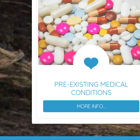
PRE-EXISTING MEDICAL
CONDITIONS
MORE INFO...