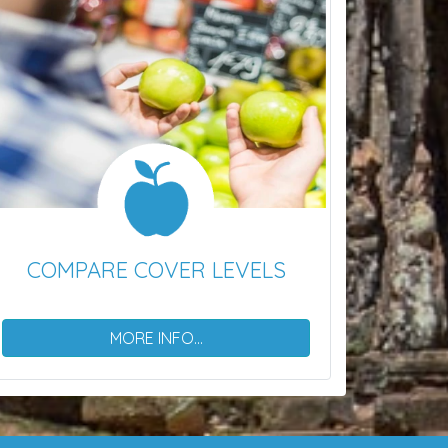
COMPARE COVER LEVELS
MORE INFO...