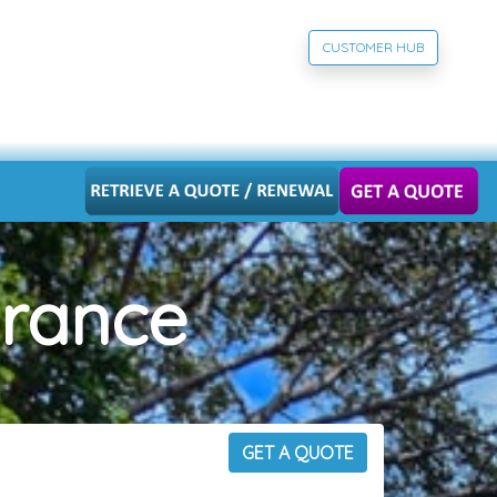
CUSTOMER HUB
urance
GET A QUOTE