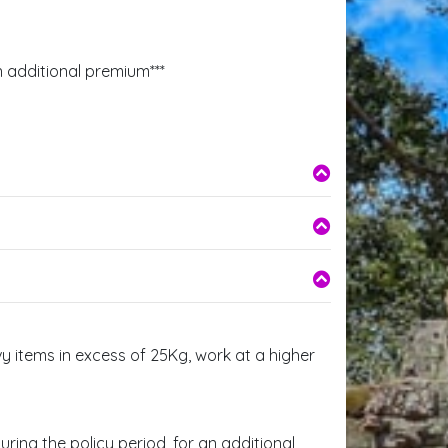
n additional premium***
y items in excess of 25Kg, work at a higher
ring the policy period, for an additional