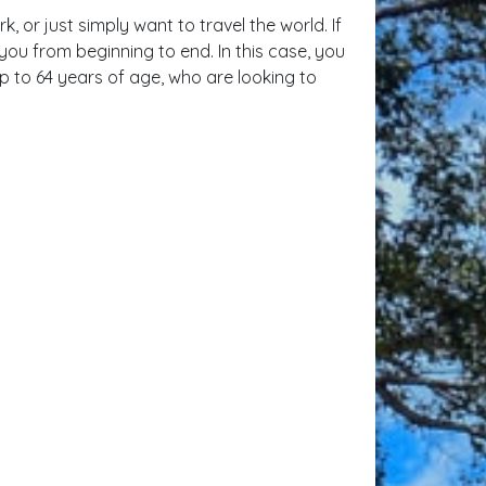
 or just simply want to travel the world. If
you from beginning to end. In this case, you
p to 64 years of age, who are looking to