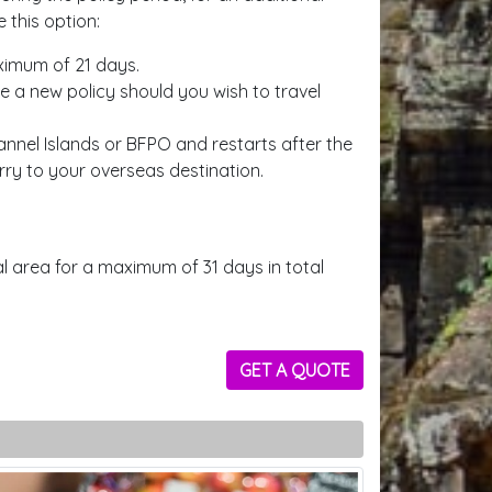
 this option:
aximum of 21 days.
se a new policy should you wish to travel
nnel Islands or BFPO and restarts after the
erry to your overseas destination.
 area for a maximum of 31 days in total
GET A QUOTE