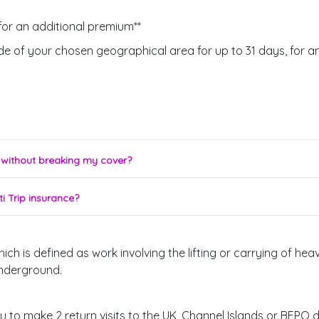
for an additional premium**
de of your chosen geographical area for up to 31 days, for a
y without breaking my cover?
i Trip insurance?
 is defined as work involving the lifting or carrying of heav
underground.
to make 2 return visits to the UK, Channel Islands or BFPO du