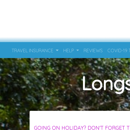
TRAVEL INSURANCE
HELP
REVIEWS
COVID-19
Longs
GOING ON HOLIDAY? DON'T FORGET T