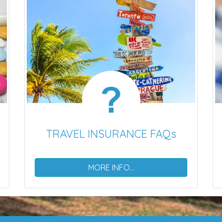
TRAVEL INSURANCE FAQs
MORE INFO...