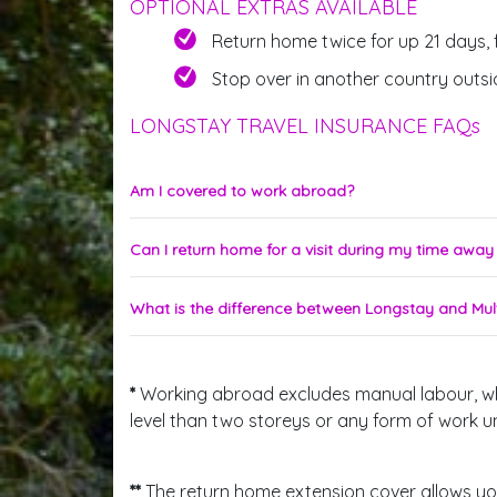
OPTIONAL EXTRAS AVAILABLE
Return home twice for up 21 days, 
Stop over in another country outsi
LONGSTAY TRAVEL INSURANCE FAQs
Am I covered to work abroad?
Can I return home for a visit during my time awa
What is the difference between Longstay and Mult
*
Working abroad excludes manual labour, which
level than two storeys or any form of work 
**
The return home extension cover allows you 