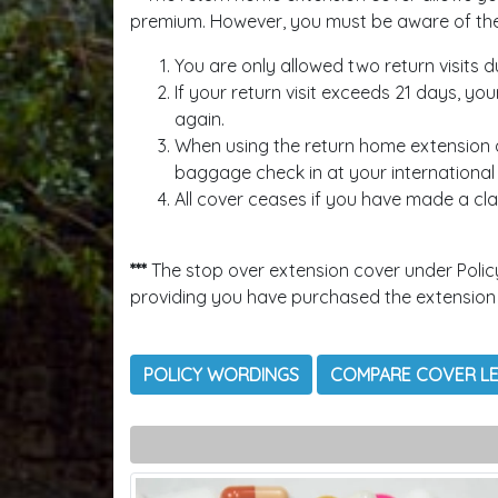
premium. However, you must be aware of the f
You are only allowed two return visits d
If your return visit exceeds 21 days, yo
again.
When using the return home extension a
baggage check in at your international d
All cover ceases if you have made a cla
***
The stop over extension cover under Polic
providing you have purchased the extension
POLICY WORDINGS
COMPARE COVER L