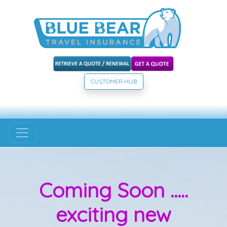
CUSTOMER HUB
Coming Soon .....
exciting new