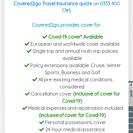
Covered2go Travel Insurance quote
on
0333 400
7745
.
Covered2go provides cover for:
Covid-19 cover* Available
European and worldwide cover available
Single trip and annual multi-trip policies
available
Policy extensions available: Cruise, Winter
Sports, Business and Golf
All pre-existing medical conditions
considered
Cancellation cover
(inclusive of cover for
Covid-19)
Medical expenses and repatriation included
(inclusive of cover for Covid-19)
Personal possessions cover
24-hour medical assistance