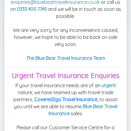
enquiries@bluebeartravelinsurance.co.uk
or call us
on
0333 400 7745
and we will be in touch as soon as
possible.
We are very sorry for any inconvenience caused,
however, we hope to be able to be back on sale
very soon.
The Blue Bear Travel Insurance Team
Urgent Travel Insurance Enquiries
If your travel insurance needs are of an
urgent
nature, we have teamed up with travel trade
partners,
Covered2go Travel Insurance
, to assist
you until we are able to resume
Blue Bear Travel
Insurance
sales.
Please call our Customer Service Centre for a