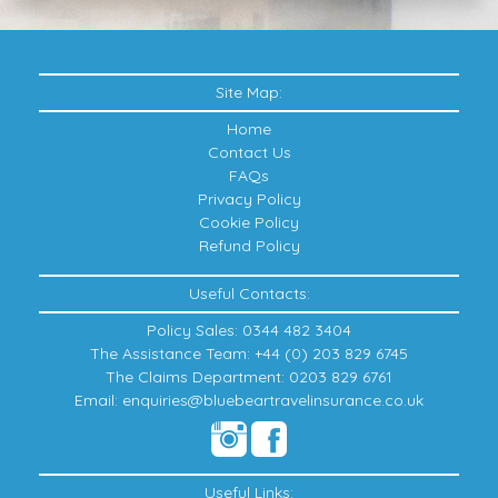
Site Map:
Home
Contact Us
FAQs
Privacy Policy
Cookie Policy
Refund Policy
Useful Contacts:
Policy Sales: 0344 482 3404
The Assistance Team: +44 (0) 203 829 6745
The Claims Department: 0203 829 6761
Email: enquiries@bluebeartravelinsurance.co.uk
Useful Links: