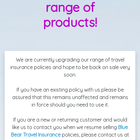
range of
products!
We are currently upgrading our range of travel
insurance policies and hope to be back on sale very
soon.
If you have an existing policy with us please be
assured that this remains unaffected and remains
in force should you need to use it.
If you are a new or returning customer and would
like us to contact you when we resume selling
Blue
Bear Travel Insurance
policies, please contact us at