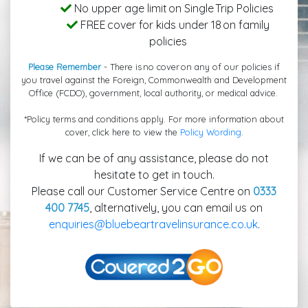
No upper age limit on Single Trip Policies
FREE cover for kids under 18 on family
policies
Please Remember
- There is no cover on any of our policies if
you travel against the Foreign, Commonwealth and Development
Office (FCDO), government, local authority, or medical advice.
*Policy terms and conditions apply. For more information about
cover, click here to view the
Policy Wording
.
If we can be of any assistance, please do not
hesitate to get in touch.
Please call our Customer Service Centre on
0333
400 7745
, alternatively, you can email us on
enquiries@bluebeartravelinsurance.co.uk
.