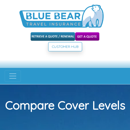
CUSTOMER HUB
Compare Cover Levels