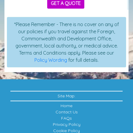
GET A QUOTE
*Please Remember - There is no cover on any of
our policies if you travel against the Foreign,
Commonwealth and Development Office,
government, local authority, or medical advice.
Terms and Conditions apply. Please see our
Policy Wording
for full details.
Site Map:
Home
Contact Us
FAQs
Privacy Policy
Cookie Policy