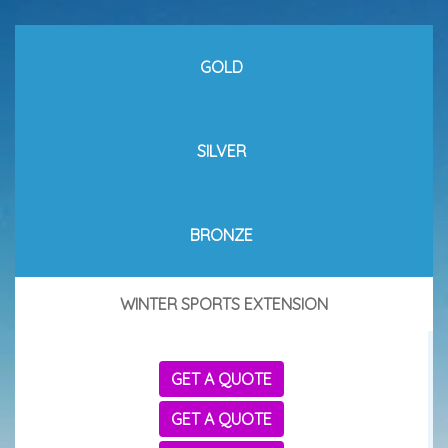
GOLD
SILVER
BRONZE
WINTER SPORTS EXTENSION
GET A QUOTE
GET A QUOTE