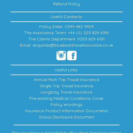
Refund Policy
Useful Contacts:
Policy Sales: 0344 482 3404
The Assistance Team: +44 (0) 203 829 6745
The Claims Department: 0203 829 6761
Email: enquiries@bluebeartravelinsurance.co.uk
Useful Links:
Annual Multi Trip Travel Insurance
Single Trip Travel Insurance
Longstay Travel Insurance
Pre-existing Medical Conditions Cover
Policy Wordings
Insurance Product Information Documents
Status Disclosure Document
This insurance is provided by Blue Bear Travel Insurance